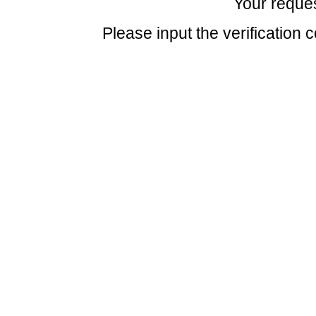
Your reques
Please input the verification 