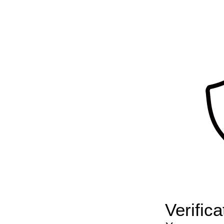
Verific